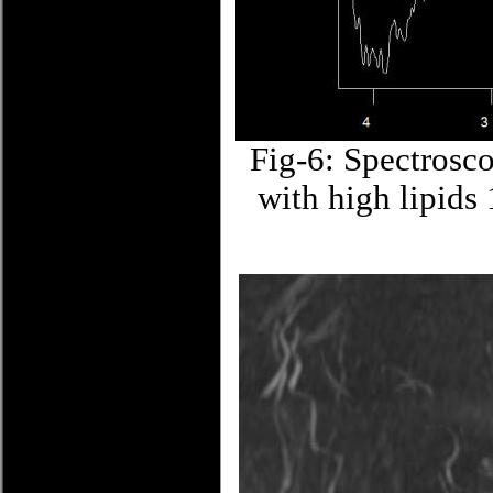
Fig-6: Spectrosc
with high lipids 