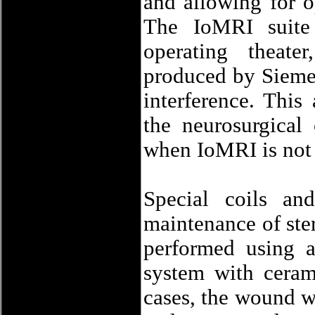
and allowing for o
The IoMRI suite 
operating theate
produced by Siemen
interference. This
the neurosurgical
when IoMRI is not
Special coils and
maintenance of ster
performed using 
system with ceram
cases, the wound wa