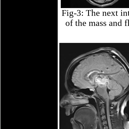
Fig-3: The next in
of the mass and f