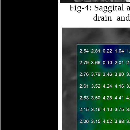
Fig-4: Saggital 
drain and