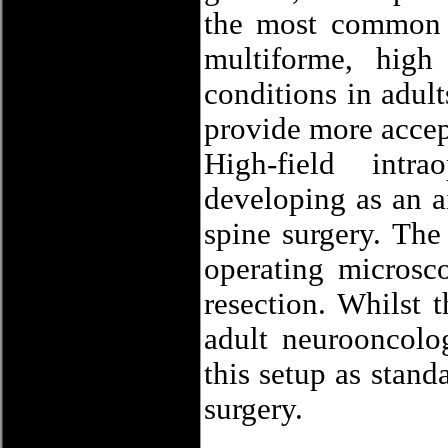
the most common b
multiforme, high
conditions in adult
provide more accept
High-field intr
developing as an a
spine surgery. The
operating microsco
resection. Whilst 
adult neurooncolog
this setup as stand
surgery.