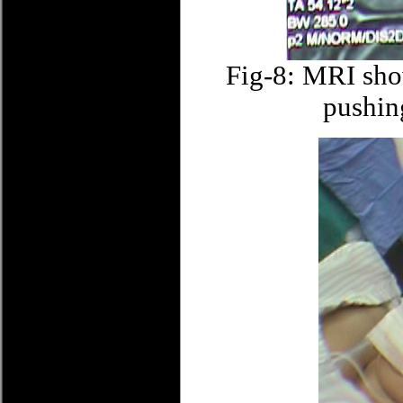
Fig-8: MRI sho
pushin