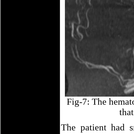
Fig-7: The hemato
that
The patient had s