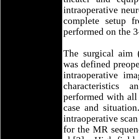
intraoperative neu
complete setup f
performed on the 3
The surgical aim (
was defined preope
intraoperative im
characteristics
performed with all 
case and situatio
intraoperative scan
for the MR sequen