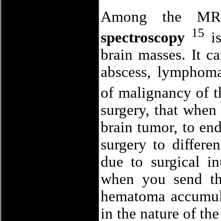
Among the MRI 
15
spectroscopy
is
brain masses. It ca
abscess, lymphoma,
of malignancy of t
surgery, that when
brain tumor, to end
surgery to differe
due to surgical in
when you send th
hematoma accumula
in the nature of the