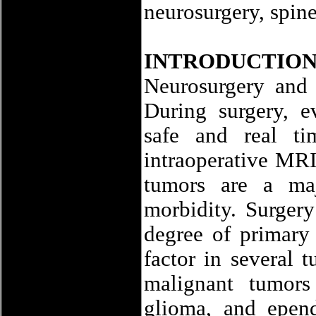
neurosurgery, spin
INTRODUCTIO
Neurosurgery and 
During surgery, e
safe and real t
intraoperative MRI
tumors are a maj
morbidity. Surgery
degree of primary 
factor in several
malignant tumors
glioma, and epen