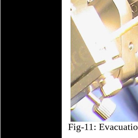
Fig-11: Evacuatio