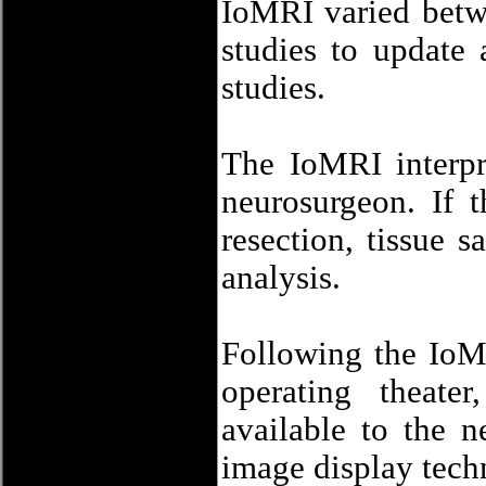
IoMRI varied betw
studies to update 
studies.
The IoMRI interpr
neurosurgeon. If 
resection, tissue 
analysis.
Following the IoMR
operating theate
available to the 
image display tech