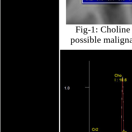
Fig-1: Choline 
possible maligna