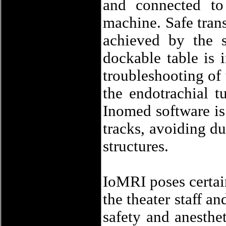
and connected to
machine. Safe trans
achieved by the 
dockable table is 
troubleshooting of t
the endotrachial 
Inomed software is 
tracks, avoiding du
structures.
IoMRI poses certain
the theater staff a
safety and anesthe