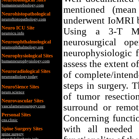
humanneurobiology.com
mentioned (mean
Neurohistopathological
underwent IoMRI 
neurorhistopathology.com
Neuro ICU Site
Using a 3-T MR
neuroicu.info
neurosurgical op
Neuroophthalmological
neuroophthalmology.org
neurophysiologic f
Neurophysiological Sites
humanneurophysiology.com
assess the extent o
Neuroradiological Sites
of complete/intend
neuroradiology.today
steps in surgery. 
NeuroSience Sites
neuro.science
of tumor resection
Neurovascular Sites
surround or remot
vascularneurosurgery.com
Personal Sites
Concerning functio
cns.clinic
with all needed 
Spine Surgery Sites
spine.surgery
spondylolisthesis.info