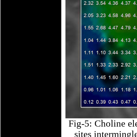
Fig-5: Choline ele
sites intermingl