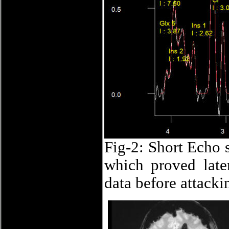
Fig-2: Short Echo 
which proved late
data before attacki