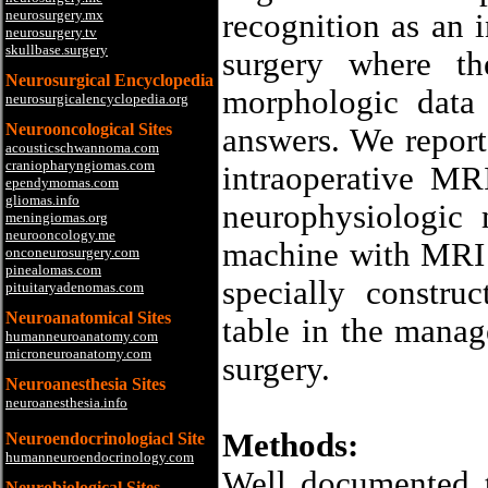
neurosurgery.mx
recognition as an 
neurosurgery.tv
skullbase.surgery
surgery where th
Neurosurgical Encyclopedia
morphologic data 
neurosurgicalencyclopedia.org
Neurooncological Sites
answers. We report 
acousticschwannoma.com
craniopharyngiomas.com
intraoperative MR
ependymomas.com
gliomas.info
neurophysiologic 
meningiomas.org
neurooncology.me
machine with MRI 
onconeurosurgery.com
pinealomas.com
specially constru
pituitaryadenomas.com
Neuroanatomical Sites
table in the manag
humanneuroanatomy.com
microneuroanatomy.com
surgery.
Neuroanesthesia Sites
neuroanesthesia.info
Methods:
Neuroendocrinologiacl Site
humanneuroendocrinology.com
Well documented 
Neurobiological Sites