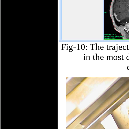
Fig-10: The trajec
in the most 