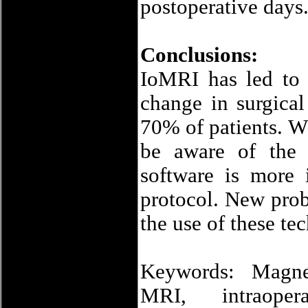
postoperative days
Conclusions:
IoMRI has led to 
change in surgical
70% of patients. Wh
be aware of the 
software is more 
protocol. New prob
the use of these te
Keywords: Magnet
MRI, intraopera