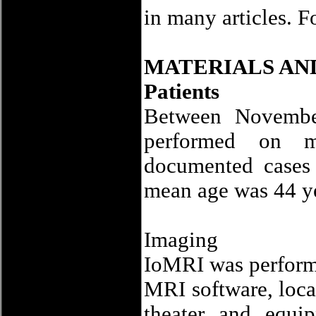
in many articles. F
MATERIALS AN
Patients
Between Novemb
performed on ma
documented cases 
mean age was 44 ye
Imaging
IoMRI was performe
MRI software, loca
theater and equip