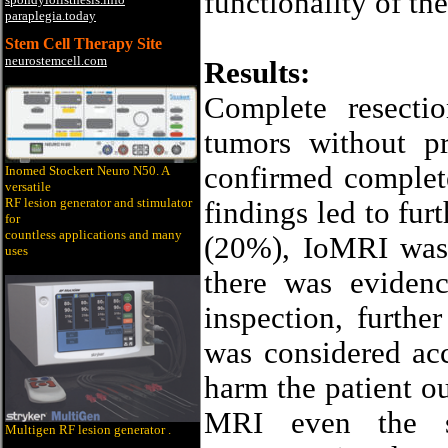
functionality of th
paraplegia.today
Stem Cell Therapy Site
neurostemcell.com
Results:
Complete resecti
tumors without p
confirmed complet
Inomed Stockert Neuro N50. A
versatile
RF lesion generator and stimulator
findings led to furt
for
countless applications and many
(20%), IoMRI was 
uses
there was eviden
inspection, furthe
was considered acce
harm the patient o
MRI even the s
Multigen RF lesion generato
r .