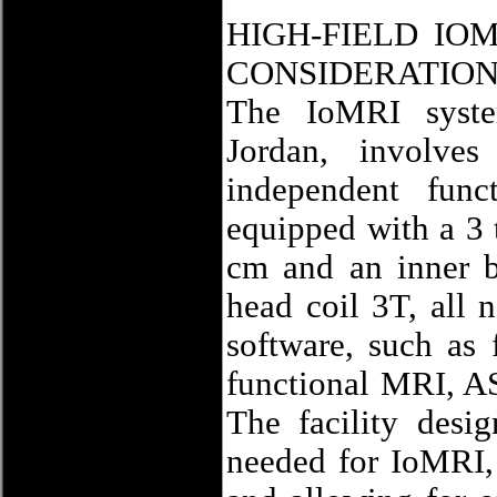
HIGH-FIELD IO
CONSIDERATIO
The IoMRI syste
Jordan, involve
independent func
equipped with a 3 
cm and an inner b
head coil 3T, all 
software, such as 
functional MRI, A
The facility desi
needed for IoMRI, 