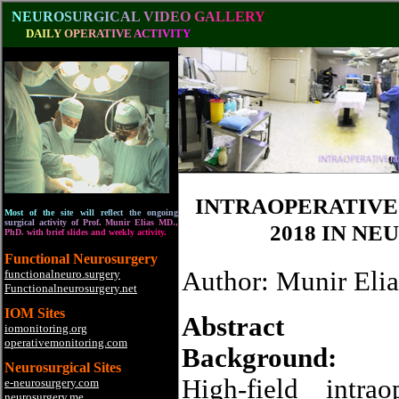
N
E
U
R
O
S
U
R
G
I
C
A
L
V
I
D
E
O
G
A
L
L
E
R
Y
D
A
I
L
Y
O
P
E
R
A
T
I
V
E
A
C
T
I
V
I
T
Y
INTRAOPERATIVE 
M
o
s
t
o
f
t
h
e
s
i
t
e
w
i
l
l
r
e
f
l
e
c
t
t
h
e
o
n
g
o
i
n
g
s
u
r
g
i
c
a
l
a
c
t
i
v
i
t
y
o
f
P
r
o
f
.
M
u
n
i
r
E
l
i
a
s
M
D
.
,
2018 IN N
P
h
D
.
w
i
t
h
b
r
i
e
f
s
l
i
d
e
s
a
n
d
w
e
e
k
l
y
a
c
t
i
v
i
t
y
.
Functional Neurosurgery
Author: Munir Elia
functionalneuro.surgery
Functionalneurosurgery.net
IOM Sites
Abstract
iomonitoring.org
operativemonitoring.com
Background:
Neurosurgical Sites
High-field intra
e-neurosurgery.com
neurosurgery.me