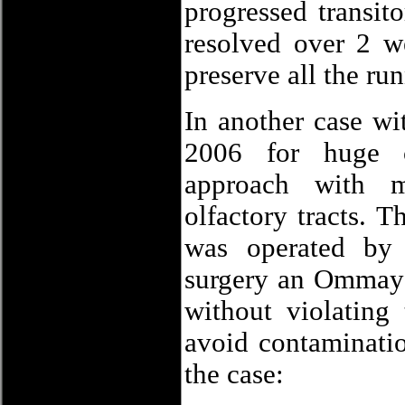
progressed transit
resolved over 2 w
preserve all the run
In another case w
2006 for huge c
approach with m
olfactory tracts. 
was operated by
surgery an Ommaya 
without violating
avoid contaminatio
the case: