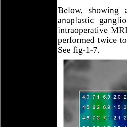
Below, showing a 
anaplastic gangl
intraoperative MR
performed twice to 
See fig-1-7.