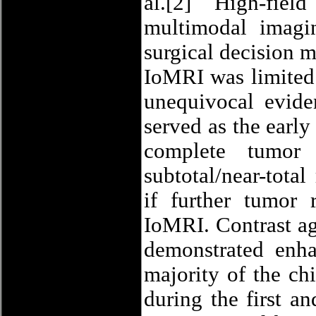
al.[2] High-fie
multimodal imagi
surgical decision 
IoMRI was limited 
unequivocal evide
served as the earl
complete tumor 
subtotal/near-tota
if further tumor 
IoMRI. Contrast ag
demonstrated enh
majority of the ch
during the first a