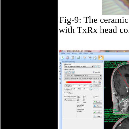
Fig-9: The ceramic
with TxRx head coil